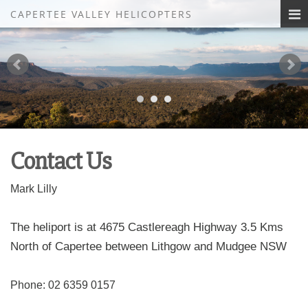
CAPERTEE VALLEY HELICOPTERS
Contact Us
Mark Lilly
The heliport is at 4675 Castlereagh Highway 3.5 Kms
North of Capertee between Lithgow and Mudgee NSW
Phone: 02 6359 0157