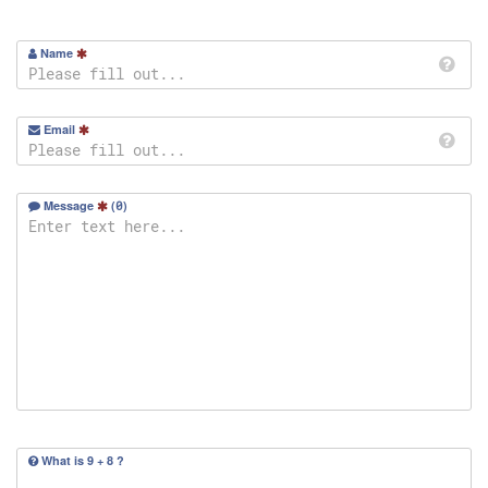
Name
Email
Message
(
0
)
What is 9 + 8 ?